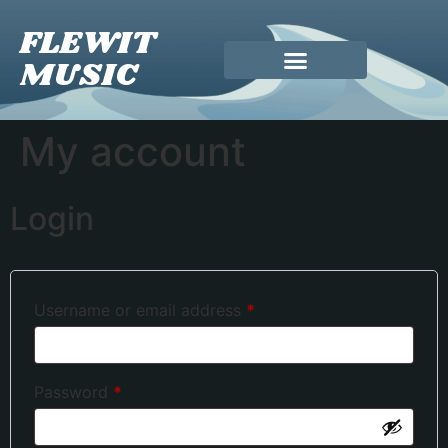
FLEWIT
MUSIC
My account
Login
Username or email address
*
Password
*