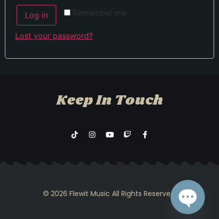
Remember me
Log in
Lost your password?
Keep In Touch
© 2026 Flewit Music All Rights Reserved.​